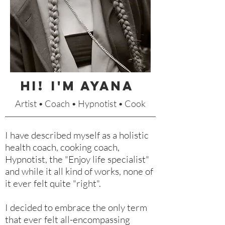
HI!
I'm Ayana
Artist • Coach • Hypnotist • Cook
I have described myself as a holistic
health coach, cooking coach,
Hypnotist, the "Enjoy life specialist"
and while it all kind of works, none of
it ever felt quite "right".
I decided to embrace the only term
that ever felt all-encompassing