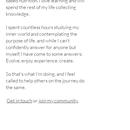
based nutrition. I love learning and will
spend the rest of my life collecting
knowledge.
I spent countless hours studying my
inner world and contemplating the
purpose of life, and while I can't
confidently answer for anyone but
myself, I have come to some answers:
Evolve, enjoy, experience, create.
So that's what I'm doing, and I feel
called to help others on the journey do
the same.
Get in touch
or
join my community.