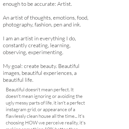
enough to be accurate: Artist.
An artist of thoughts, emotions, food,
photography, fashion, pen and ink.
I am an artist in everything I do,
constantly creating, learning,
observing, experimenting.
My goal: create beauty. Beautiful
images, beautiful experiences, a
beautiful life.
Beautiful doesn't mean perfect. It
doesn't mean ignoring or avoiding the
ugly messy parts of life, it isn't a perfect
instagram grid, or appearance of a
flawlessly clean house all the time... It's
choosing HOW we perceive reality, it's