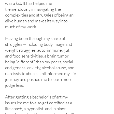
was a kid. It has helped me
tremendously in navigating the
complexities and struggles of being an
alive human and makes its way into
much of my work.
Having been through my share of
struggles —including body image and
weight struggles, auto-immune, gut,
and food sensitivities, a brain tumor,
being "different" than my peers, social
and general anxiety, alcohol abuse, and
narcissistic abuse. It all informed my life
journey and pushed me to learn more,
judge less.
After getting a bachelor's of art my
issues led me to also get certified as a
life coach, a hypnotist, and in plant-