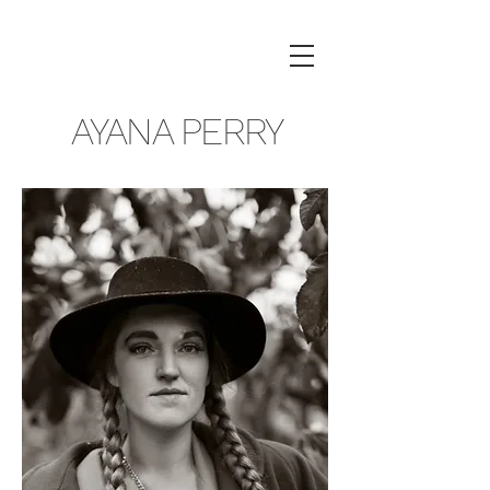
AYANA PERRY