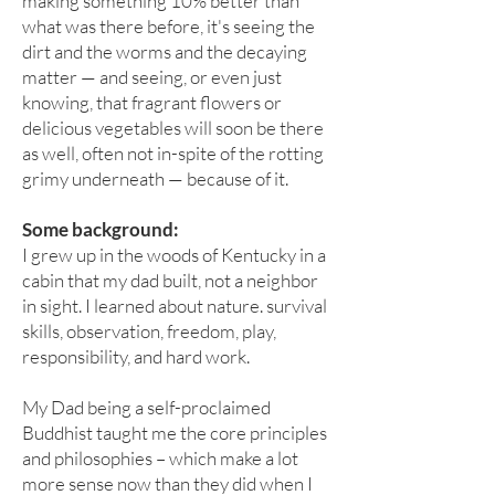
making something 10% better than
what was there before, it's seeing the
dirt and the worms and the decaying
matter — and seeing, or even just
knowing, that fragrant flowers or
delicious vegetables will soon be there
as well, often not in-spite of the rotting
grimy underneath — because of it.
S
ome background:
I grew up in the woods of Kentucky in a
cabin that my dad built, not a neighbor
in sight. I learned about nature. survival
skills, observation, freedom, play,
responsibility, and hard work.
My Dad being a self-proclaimed
Buddhist taught me the core principles
and philosophies – which make a lot
more sense now than they did when I