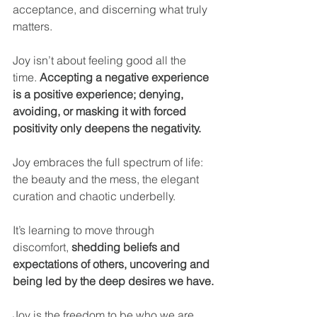
acceptance, and discerning what truly 
matters.
Joy isn’t about feeling good all the 
time. 
Accepting a negative experience 
is a positive experience; denying, 
avoiding, or masking it with forced 
positivity only deepens the negativity.
Joy embraces the full spectrum of life: 
the beauty and the mess, the elegant 
curation and chaotic underbelly.
It’s learning to move through 
discomfort, 
shedding beliefs and 
expectations of others, uncovering and 
being led by the deep desires we have.
Joy is the freedom to be who we are.