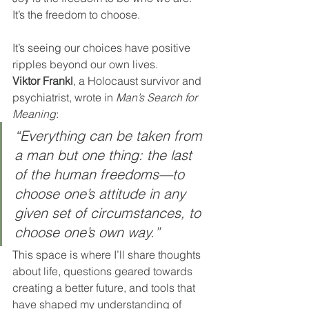
It’s the freedom to choose.
It’s seeing our choices have positive 
ripples beyond our own lives.
Viktor Frankl
, a Holocaust survivor and 
psychiatrist, wrote in 
Man’s Search for 
Meaning
:
“Everything can be taken from 
a man but one thing: the last 
of the human freedoms—to 
choose one’s attitude in any 
given set of circumstances, to 
choose one’s own way.”
This space is where I’ll share thoughts 
about life, questions geared towards 
creating a better future, and tools that 
have shaped my understanding of 