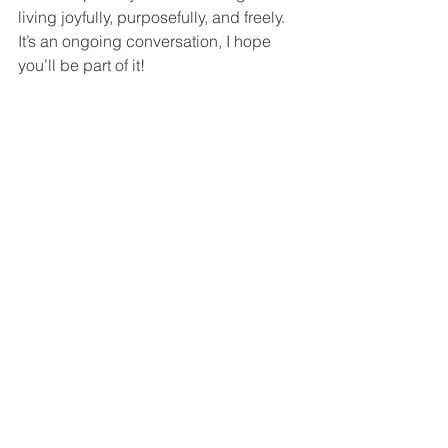
living joyfully, purposefully, and freely. 
It’s an ongoing conversation, I hope 
you’ll be part of it!
Does this align with what you think or 
make you think differently about joy?
Mental Health
Comments
Write a comment...