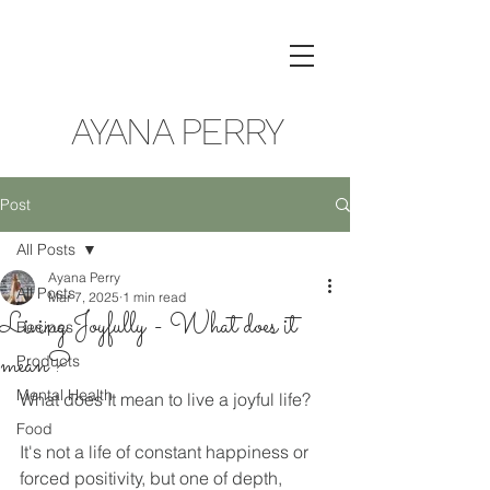
AYANA PERRY
Post
All Posts
Ayana Perry
All Posts
Mar 7, 2025
1 min read
Living Joyfully - What does it
Recipes
mean?
Products
Mental Health
What does It mean to live a joyful life? 
Food
It's not a life of constant happiness or 
forced positivity, but one of depth, 