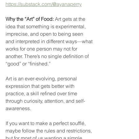
https://substack.com/@ayanaperry
Why the “Art” of Food: 
Art gets at the 
idea that something is experimental, 
imprecise, and open to being seen 
and interpreted in different ways—what 
works for one person may not for 
another. There’s no single definition of 
“good” or “finished.”
Art is an ever-evolving, personal 
expression that gets better with 
practice, a skill refined over time 
through curiosity, attention, and self-
awareness.
If you want to make a perfect soufflé, 
maybe follow the rules and restrictions, 
but for most of us wanting a simple, 