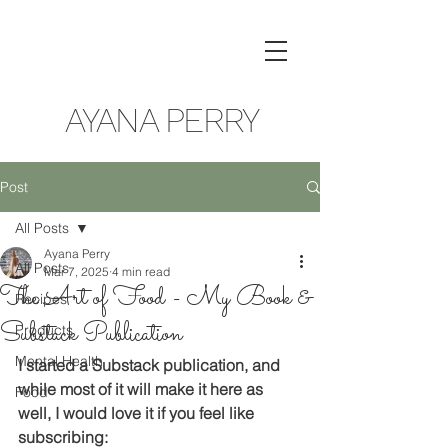
AYANA PERRY
Post
All Posts
Ayana Perry
All Posts
Mar 7, 2025
4 min read
The Art of Food - My Book &
Recipes
Substack Publication
Products
Mental Health
I started a Substack publication, and 
while most of it will make it here as 
Food
well, I would love it if you feel like 
subscribing: 