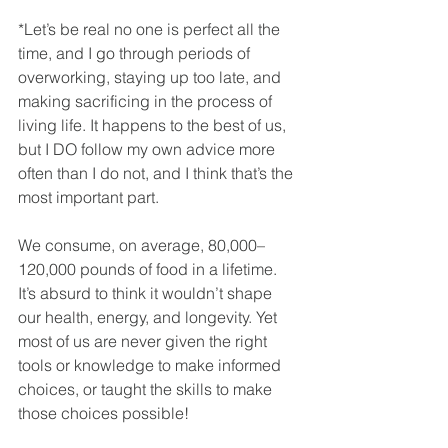
*Let’s be real no one is perfect all the 
time, and I go through periods of 
overworking, staying up too late, and 
making sacrificing in the process of 
living life. It happens to the best of us, 
but I DO follow my own advice more 
often than I do not, and I think that’s the 
most important part.
We consume, on average, 80,000–
120,000 pounds of food in a lifetime. 
It’s absurd to think it wouldn’t shape 
our health, energy, and longevity. Yet 
most of us are never given the right 
tools or knowledge to make informed 
choices, or taught the skills to make 
those choices possible!