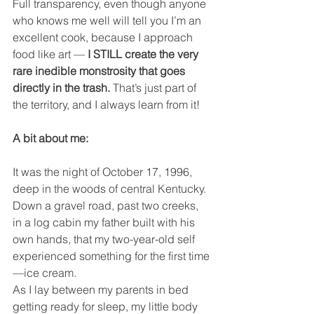
Full transparency, even though anyone 
who knows me well will tell you I’m an 
excellent cook, because I approach 
food like art — 
I STILL create the very 
rare inedible monstrosity that goes 
directly in the trash. 
That’s just part of 
the territory, and I always learn from it!
A bit about me:
It was the night of October 17, 1996, 
deep in the woods of central Kentucky. 
Down a gravel road, past two creeks, 
in a log cabin my father built with his 
own hands, that my two-year-old self 
experienced something for the first time
—ice cream.
As I lay between my parents in bed 
getting ready for sleep, my little body 