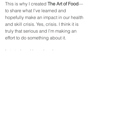
This is why I created 
The Art of Food
—
to share what I’ve learned and 
hopefully make an impact in our health 
and skill crisis. Yes, crisis. I think it is 
truly that serious and I’m making an 
effort to do something about it.
I started cooking when I was very 
young and grew up working in 
restaurants and catering. I LOVE food, 
growing food, cooking food, trying new 
foods from different cultures. I am also 
an artist and have been since forever, 
and food, like art, is experimental, 
personal, cultural. And I love 
everything about it. Except the dead 
bodies… If you choose to eat dead 
animals I’m not going to berate you 
about it, but, know that I don’t think 