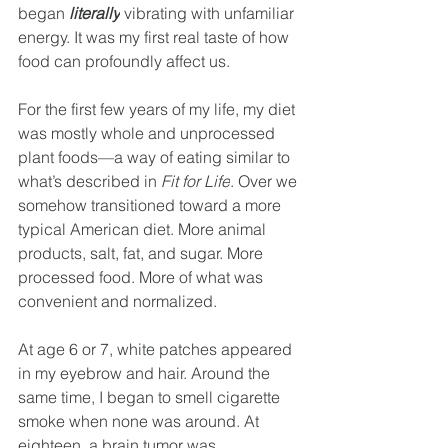
began 
literally
 vibrating with unfamiliar 
energy. It was my first real taste of how 
food can profoundly affect us.
For the first few years of my life, my diet 
was mostly whole and unprocessed 
plant foods—a way of eating similar to 
what’s described in 
Fit for Life
. Over we 
somehow transitioned toward a more 
typical American diet. More animal 
products, salt, fat, and sugar. More 
processed food. More of what was 
convenient and normalized.
At age 6 or 7, white patches appeared 
in my eyebrow and hair. Around the 
same time, I began to smell cigarette 
smoke when none was around. At 
eighteen, a brain tumor was 