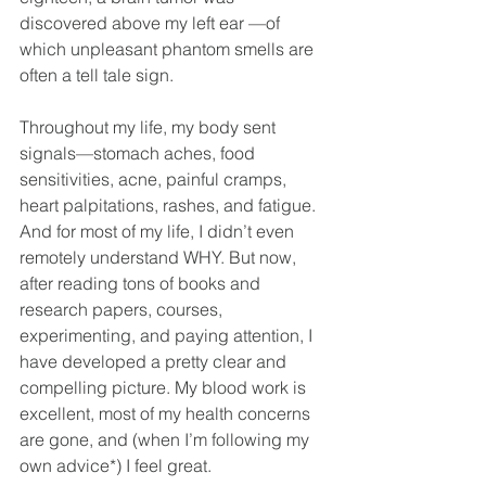
discovered above my left ear —of 
which unpleasant phantom smells are 
often a tell tale sign.
Throughout my life, my body sent 
signals—stomach aches, food 
sensitivities, acne, painful cramps, 
heart palpitations, rashes, and fatigue. 
And for most of my life, I didn’t even 
remotely understand WHY. But now, 
after reading tons of books and 
research papers, courses, 
experimenting, and paying attention, I 
have developed a pretty clear and 
compelling picture. My blood work is 
excellent, most of my health concerns 
are gone, and (when I’m following my 
own advice*) I feel great.