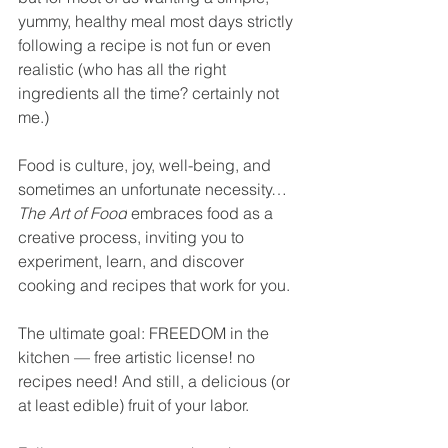
yummy, healthy meal most days strictly 
following a recipe is not fun or even 
realistic (who has all the right 
ingredients all the time? certainly not 
me.)
Food is culture, joy, well-being, and 
sometimes an unfortunate necessity… 
The Art of Food
 embraces food as a 
creative process, inviting you to 
experiment, learn, and discover 
cooking and recipes that work for you.
The ultimate goal: FREEDOM in the 
kitchen — free artistic license! no 
recipes need! And still, a delicious (or 
at least edible) fruit of your labor.