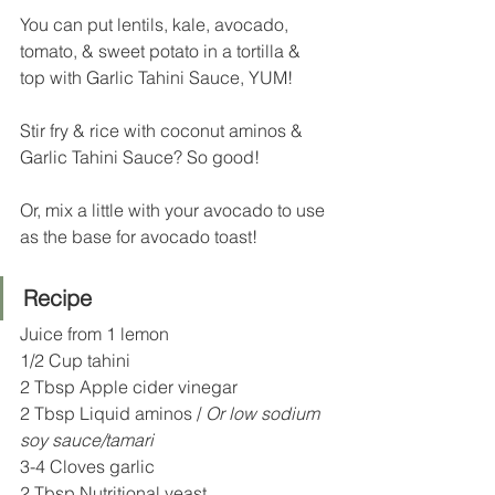
You can put lentils, kale, avocado, 
tomato, & sweet potato in a tortilla & 
top with Garlic Tahini Sauce, YUM!
Stir fry & rice with coconut aminos & 
Garlic Tahini Sauce? So good!
Or, mix a little with your avocado to use 
as the base for avocado toast!
Recipe
Juice from 1 lemon
1/2 Cup tahini
2 Tbsp Apple cider vinegar 
2 Tbsp Liquid aminos / 
Or low sodium 
soy sauce/tamari 
3-4 Cloves garlic  
2 Tbsp Nutritional yeast