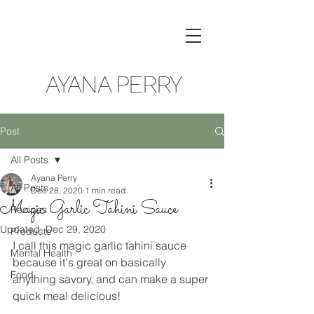
AYANA PERRY
Post
All Posts
Ayana Perry
All Posts
Dec 28, 2020
1 min read
Magic Garlic Tahini Sauce
Recipes
Updated:
Dec 29, 2020
Products
I call this magic garlic tahini sauce 
Mental Health
because it's great on basically 
Food
anything savory, and can make a super 
quick meal delicious!