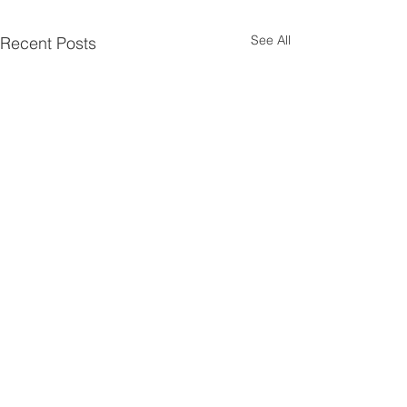
See All
Recent Posts