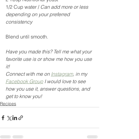
1/2 Cup water / 
Can add more or less 
depending on your preferred 
consistency
Blend until smooth.
Have you made this? Tell me what your 
favorite use is or show me how you use 
it! 
Connect with me on 
Instagram
,
 in my 
Facebook Group
 I would love to see 
how you use it, answer questions, and 
get to know you!
Recipes