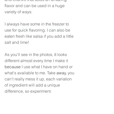
flavor and can be used in a huge 
variety of ways.
I always have some in the freezer to 
use for quick flavoring. I can also be 
eaten fresh like salsa if you add a little 
salt and lime!
As you'll see in the photos, 
it
 looks 
different almost every time I make it 
because
 I use what I have on hand or 
what's available to me. Take 
away
, you 
can't really mess it up, each variation 
of ingredient will add a unique 
difference, so experiment. 