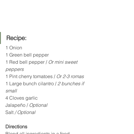
Recipe:
1 Onion
1 Green bell pepper 
1 Red bell pepper / 
Or mini sweet 
peppers 
1 Pint cherry tomatoes / 
Or 2-3 romas
1 Large bunch cilantro /
 2 bunches if 
small 
4 Cloves garlic 
Jalapeño / 
Optional
Salt 
/ Optional
Directions
Blend all ingredients in a food 