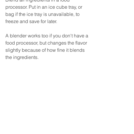
processor. Put in an ice cube tray, or 
bag if the ice tray is unavailable, to 
freeze and save for later.
A blender works too if you don't have a 
food processor, but changes the flavor 
slightly because of how fine it blends 
the ingredients.