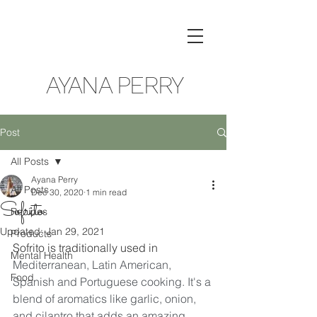
AYANA PERRY
Post
All Posts
Ayana Perry
All Posts
Dec 30, 2020
1 min read
Sofrito
Recipes
Updated:
Jan 29, 2021
Products
Sofrito is traditionally used in 
Mental Health
Mediterranean, Latin American, 
Food
Spanish and Portuguese cooking. It's a 
blend of aromatics like garlic, onion, 
and cilantro that adds an amazing 