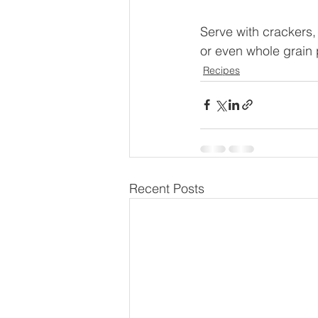
Serve with crackers,
or even whole grain 
Recipes
Recent Posts