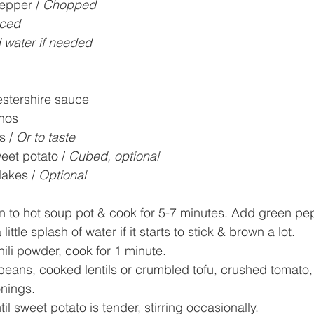
epper / 
Chopped
ced
 water if needed
stershire sauce
nos
 / 
Or to taste
eet potato / 
Cubed, optional
akes / 
Optional
n to hot soup pot & cook for 5-7 minutes. Add green pe
ttle splash of water if it starts to stick & brown a lot.
ili powder, cook for 1 minute. 
ans, cooked lentils or crumbled tofu, crushed tomato, 
onings.
l sweet potato is tender, stirring occasionally.