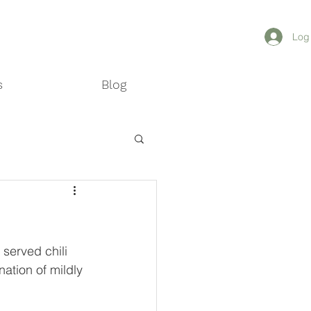
MAIS
Log
s
Blog
served chili 
ation of mildly 