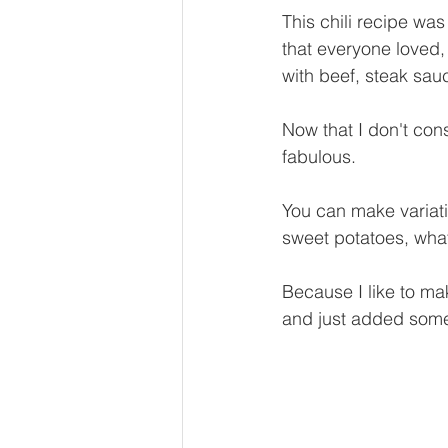
This chili recipe wa
that everyone loved,
with beef, steak sa
Now that I don't cons
fabulous.
You can make variatio
sweet potatoes, wha
Because I like to ma
and just added some