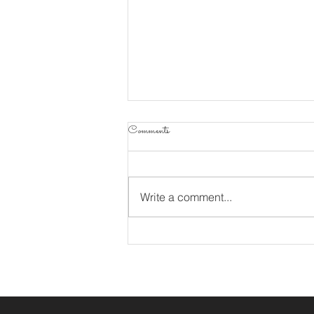
Comments
Sofrito
Write a comment...