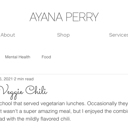
AYANA PERRY
About
Shop
Service
Mental Health
Food
6, 2021
2 min read
eggie Chili
school that served vegetarian lunches. Occasionally they 
it wasn't a super amazing meal, but I enjoyed the combin
 with the mildly flavored chili. 