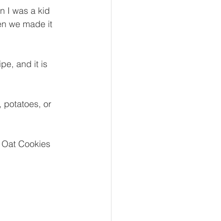
 I was a kid 
en we made it 
pe, and it is 
, potatoes, or 
 Oat Cookies 